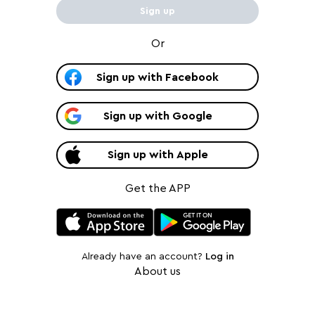
Sign up
Or
Sign up
with
Facebook
Sign up
with
Google
Sign up
with
Apple
Get the APP
Already have an account?
Log in
About us