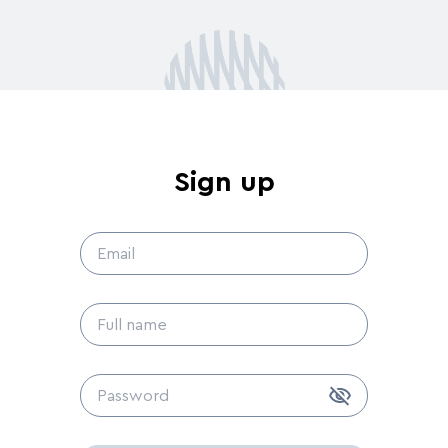
Sign up
s